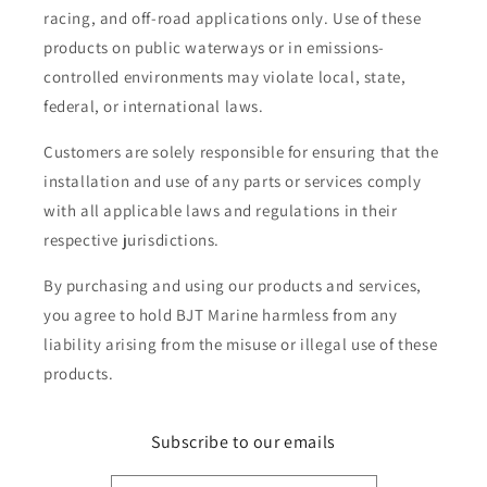
racing, and off-road applications only. Use of these
products on public waterways or in emissions-
controlled environments may violate local, state,
federal, or international laws.
Customers are solely responsible for ensuring that the
installation and use of any parts or services comply
with all applicable laws and regulations in their
respective jurisdictions.
By purchasing and using our products and services,
you agree to hold BJT Marine harmless from any
liability arising from the misuse or illegal use of these
products.
Subscribe to our emails