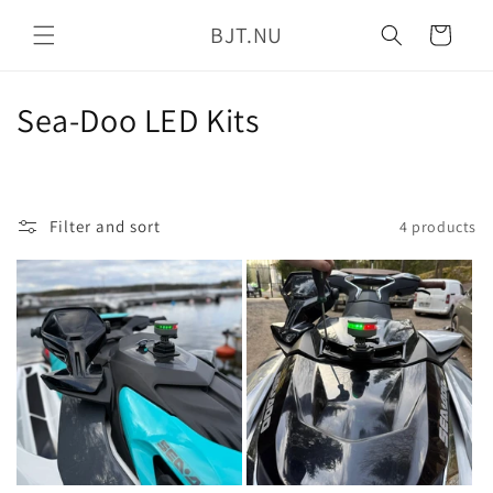
Skip to
BJT.NU
content
Cart
C
Sea-Doo LED Kits
o
l
Filter and sort
4 products
l
e
c
t
i
o