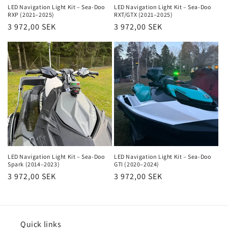
n
LED Navigation Light Kit – Sea-Doo
LED Navigation Light Kit – Sea-Doo
RXP (2021–2025)
RXT/GTX (2021–2025)
:
Regular
3 972,00 SEK
Regular
3 972,00 SEK
price
price
LED Navigation Light Kit – Sea-Doo
LED Navigation Light Kit – Sea-Doo
Spark (2014–2023)
GTI (2020–2024)
Regular
3 972,00 SEK
Regular
3 972,00 SEK
price
price
Quick links