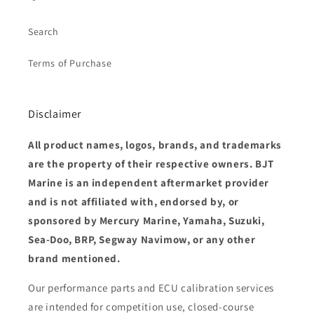
Search
Terms of Purchase
Disclaimer
All product names, logos, brands, and trademarks
are the property of their respective owners. BJT
Marine is an independent aftermarket provider
and is not affiliated with, endorsed by, or
sponsored by Mercury Marine, Yamaha, Suzuki,
Sea-Doo, BRP, Segway Navimow, or any other
brand mentioned.
Our performance parts and ECU calibration services
are intended for competition use, closed-course